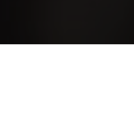
About MI Web Design
My name is Mark Iley. I have been
programming computers for over 40 years in a
variety of low-level languages, high-level
procedural languages and modern day object
oriented programming languages. I have been
designing websites since studying for an HNC
in Computing in 1999 and became a freelance