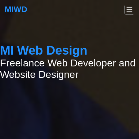
MIWD
MI Web Design
Freelance Web Developer and
Website Designer